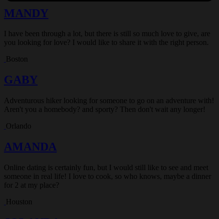
MANDY
I have been through a lot, but there is still so much love to give, are
you looking for love? I would like to share it with the right person.
Boston
GABY
Adventurous hiker looking for someone to go on an adventure with!
Aren't you a homebody? and sporty? Then don't wait any longer!
Orlando
AMANDA
Online dating is certainly fun, but I would still like to see and meet
someone in real life! I love to cook, so who knows, maybe a dinner
for 2 at my place?
Houston