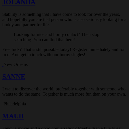
JOLANDA
Stability is something that I have come to look for over the years,
and hopefully you are that person who is also seriously looking for a
buddy and partner for life.
Looking for nice and horny contact? Then stop
searching! You can find that here!
Free fuck? That is still possible today! Register immediately and for
free! And get in touch with our horny singles!
New Orleans
SANNE
I want to discover the world, preferably together with someone who
wants to do the same. Together is much more fun than on your own.
Philadelphia
MAUD
Fancy a movie and a good conversation? Maybe grab a bite to eat