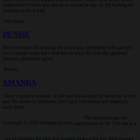
somewhere? I think this and more would be fun, so I'm looking for
someone to do it with
San Diego
DENISE
Hey everyone! I'm looking for a nice guy, preferably with glasses!
yes it sounds crazy but I find that so sexy! Do you like gaming?
Then it's absolutely great!
Boston
AMANDA
I have a positive outlook on life and am looking for someone who is
too! No drama or problems, just enjoy everything and hopefully
each other!
The minimum age for
Copyright © 2026 Flirtingscity.com
participation is 18. This site is a
Terms and Conditions
Privacy
Contact
Cookies
RTA
social platform for men and women looking for fun, flirty contact.